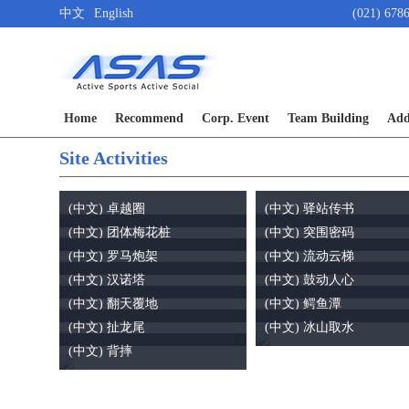
中文
English
(021) 678
Home
Recommend
Corp. Event
Team Building
Add
Site Activities
(中文) 卓越圈
(中文) 驿站传书
(中文) 团体梅花桩
(中文) 突围密码
(中文) 罗马炮架
(中文) 流动云梯
(中文) 汉诺塔
(中文) 鼓动人心
(中文) 翻天覆地
(中文) 鳄鱼潭
(中文) 扯龙尾
(中文) 冰山取水
(中文) 背摔