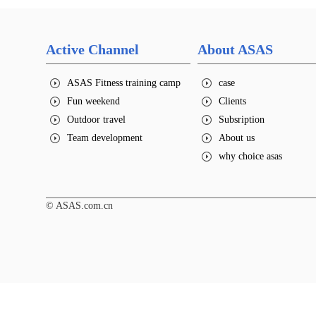
Active Channel
About ASAS
ASAS Fitness training camp
case
Fun weekend
Clients
Outdoor travel
Subsription
Team development
About us
why choice asas
© ASAS.com.cn